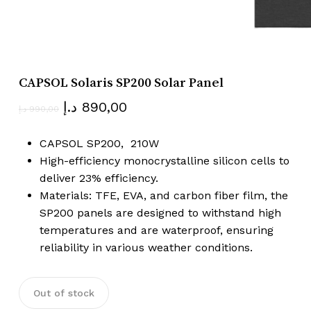
Name
*
CAPSOL Solaris SP200 Solar Panel
Email
*
Original
Current
د.إ
890,00
د.إ
990,00
price
price
was:
is:
CAPSOL SP200, 210W
Save my name, email, and website
990,00 د.إ.
890,00 د.إ.
High-efficiency monocrystalline silicon cells to
in this browser for the next time I
deliver 23% efficiency.
comment.
Materials: TFE, EVA, and carbon fiber film, the
SP200 panels are designed to withstand high
temperatures and are waterproof, ensuring
reliability in various weather conditions.
Out of stock