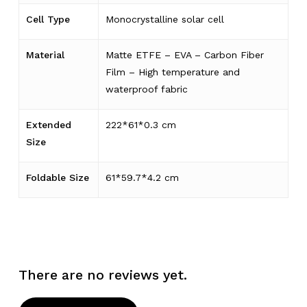
Cell Type
Monocrystalline solar cell
Material
Matte ETFE – EVA – Carbon Fiber
Film – High temperature and
waterproof fabric
Extended
222*61*0.3 cm
Size
Foldable Size
61*59.7*4.2 cm
There are no reviews yet.