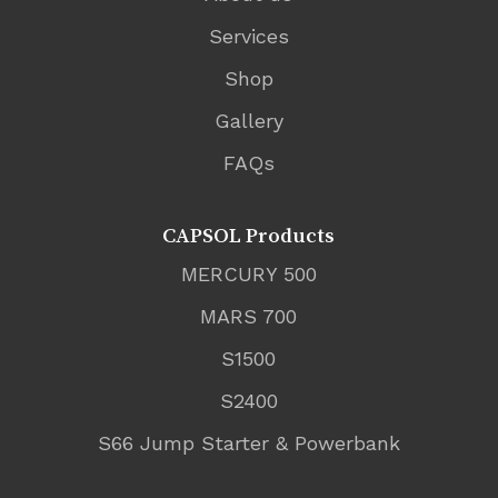
Services
Shop
Gallery
FAQs
CAPSOL Products
MERCURY 500
MARS 700
S1500
S2400
S66 Jump Starter & Powerbank