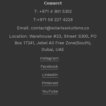
Connect
T: +971 4 801 5302
T:+971 58 227 4228
Email:
contact@solarissolutions.co
Location: Warehouse #23, Street S300, PO
Box 17241, Jebel Ali Free Zone(South),
Dubai, UAE
Instagram
Facebook
Linkedin
Pinterest
YouTube