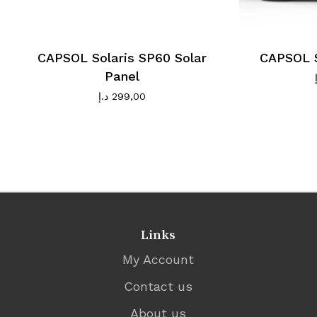
CAPSOL Solaris SP60 Solar
CAPSOL S
Panel
د.إ
299,00
Links
My Account
Contact us
About us