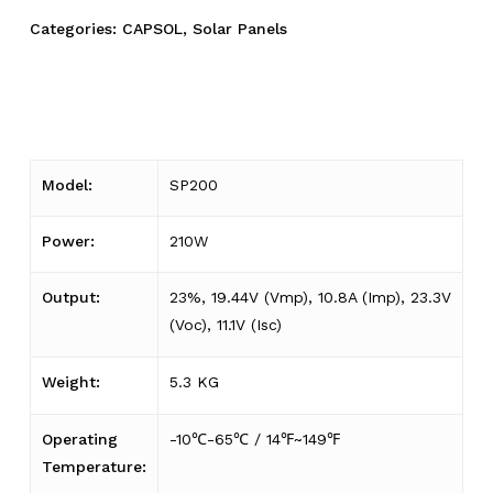
Categories:
CAPSOL
,
Solar Panels
Model:
SP200
Power:
210W
Output:
23%, 19.44V (Vmp), 10.8A (Imp), 23.3V
(Voc), 11.1V (Isc)
Weight:
5.3 KG
Operating
-10℃-65℃ / 14℉~149℉
Temperature: