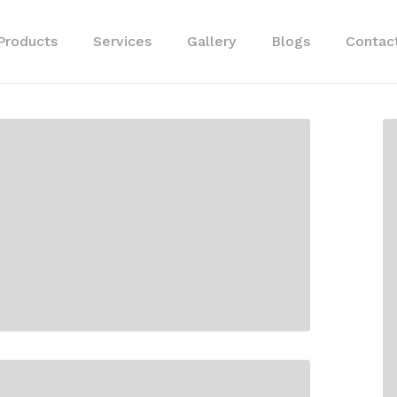
Products
Services
Gallery
Blogs
Contac