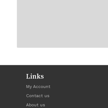
Links
My Account
Contact us
About us