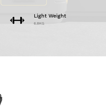
Light Weight
6.8KG