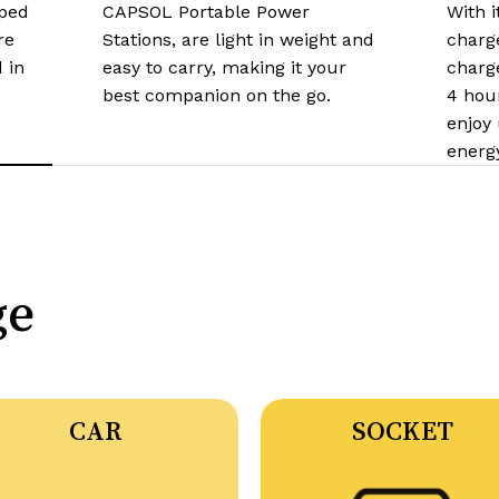
ped
CAPSOL Portable Power
With i
re
Stations, are light in weight and
charge
 in
easy to carry, making it your
charge
best companion on the go.​
4 hou
enjoy
energ
ge
CAR
SOCKET