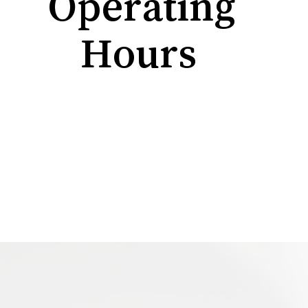
Operating
Hours