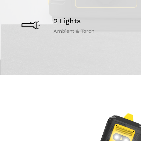
2 Lights
Ambient & Torch