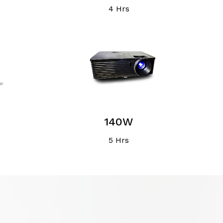
4 Hrs
140W
5 Hrs