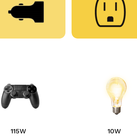
115W
10W