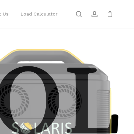
search
account
Close
t Us
Load Calculator
Cart
OL