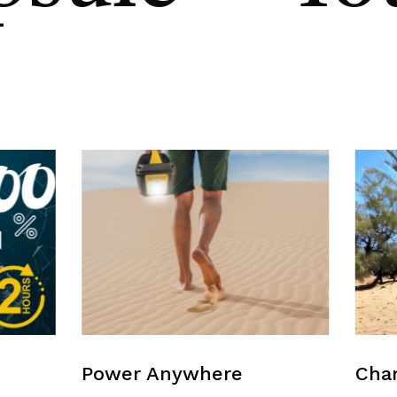
Power Anywhere
Char