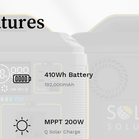
tures
410Wh Battery
192,000mAh
MPPT 200W
Q Solar Charge