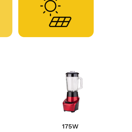
No products in the cart.
Go To Shop
175W