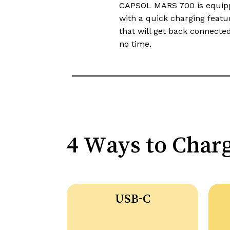
CAPSOL MARS 700 is equip
with a quick charging featu
that will get back connected
no time.​​
4 Ways to Char
USB-C