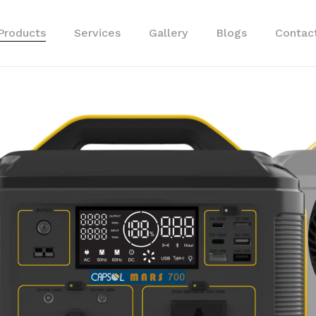
Products
Services
Gallery
Blogs
Cart
Contac
APS