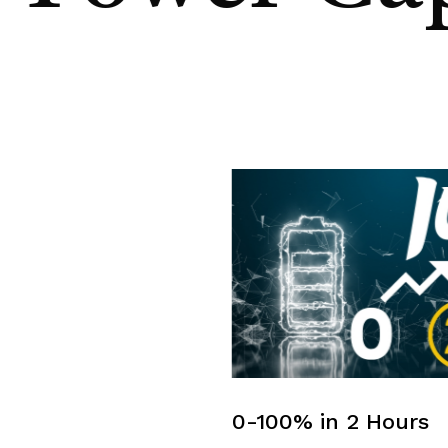
0-100% in 2 Hours