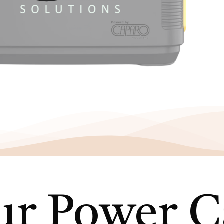
r Power Ca