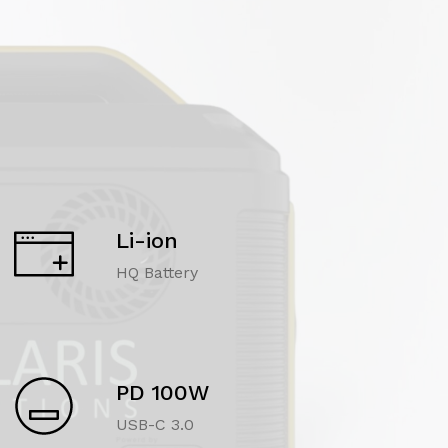
Li-ion
HQ Battery
PD 100W
USB-C 3.0