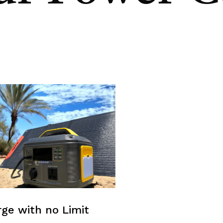
ge with no Limit