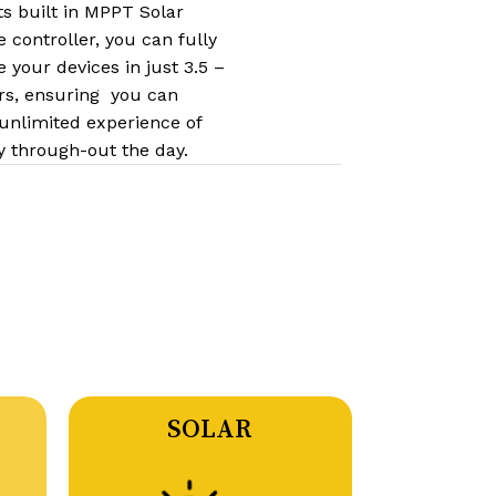
ts built in MPPT Solar
 controller,​​ you can fully
 your devices in just 3.5 –
rs, ensuring you can
 unlimited experience of
y through-out the day.
SOLAR