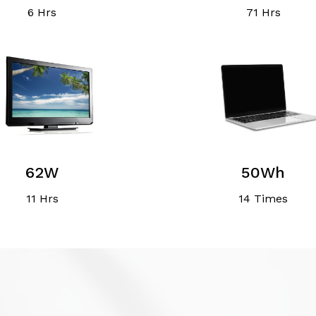
6 Hrs
71 Hrs
62W
50Wh
11 Hrs
14 Times