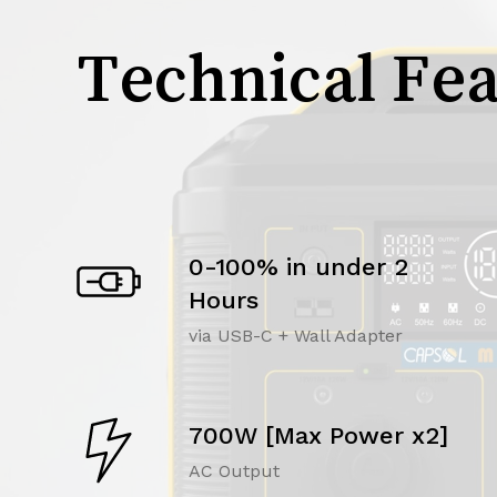
Technical Fea
0-100% in under 2
Hours
via USB-C + Wall Adapter
700W [Max Power x2]
AC Output