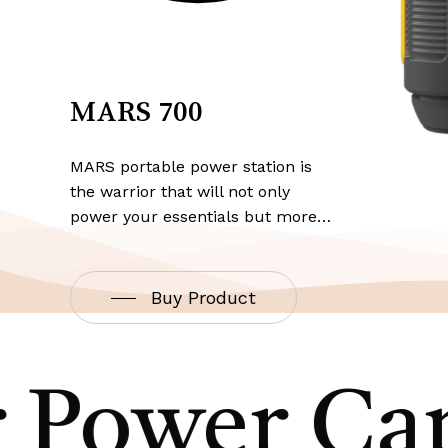
MARS 700
MARS portable power station is
the warrior that will not only
power your essentials but more…
Buy Product
 Power Cap