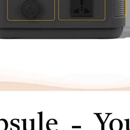
-
sule
You