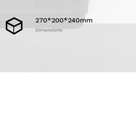
270*200*240mm
Dimensions