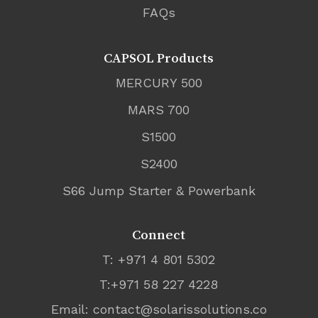
FAQs
CAPSOL Products
MERCURY 500
MARS 700
S1500
S2400
S66 Jump Starter & Powerbank
Connect
T: +971 4 801 5302
T:+971 58 227 4228
Email:
contact@solarissolutions.co