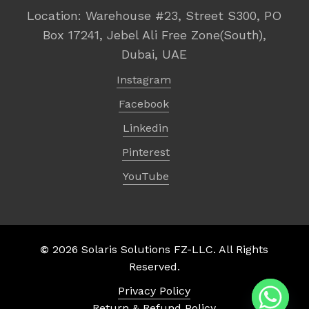
Location: Warehouse #23, Street S300, PO
Box 17241, Jebel Ali Free Zone(South),
Dubai, UAE
Instagram
Facebook
Linkedin
Pinterest
YouTube
©
2026
Solaris Solutions FZ-LLC. All Rights
Subtotal:
د.إ
0,00
Reserved.
Privacy Policy
View Cart
Checkout
Return & Refund Policy