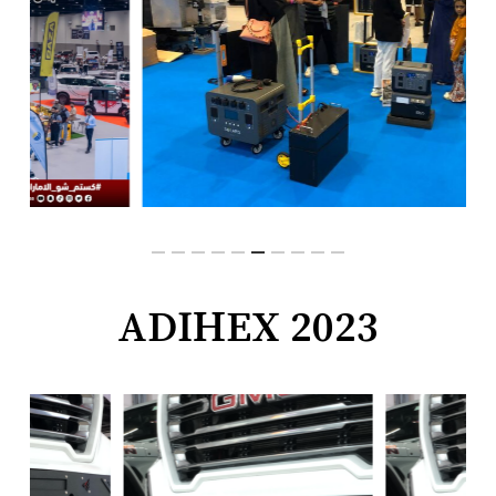
ADIHEX 2023