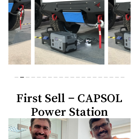
First Sell – CAPSOL
Power Station