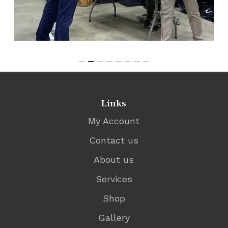
Links
My Account
Contact us
About us
Services
Shop
Gallery