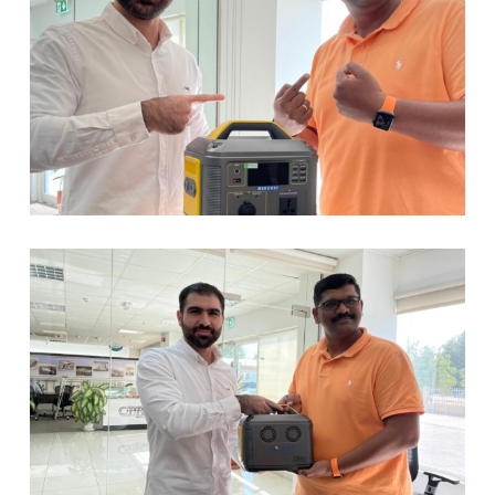
No products in the cart.
Go To Shop