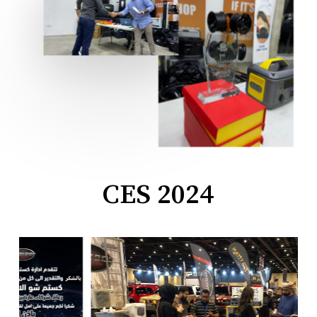
CES 2024