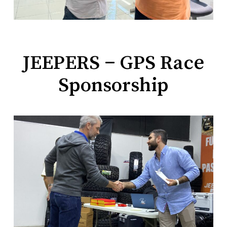
JEEPERS – GPS Race
Sponsorship